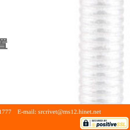
置
1777
E-mail:
srcrivet@ms12.hinet.net