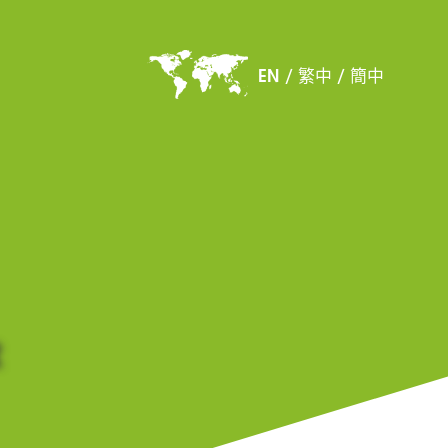
EN
/
繁中
/
簡中
&