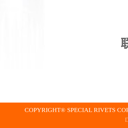
COPYRIGHT® SPECIAL RIVETS COR
D