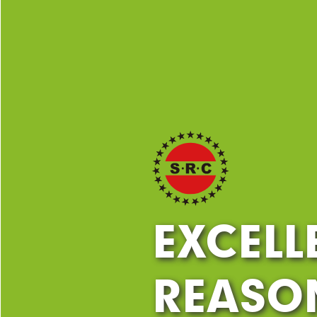
EXCELL
REASON