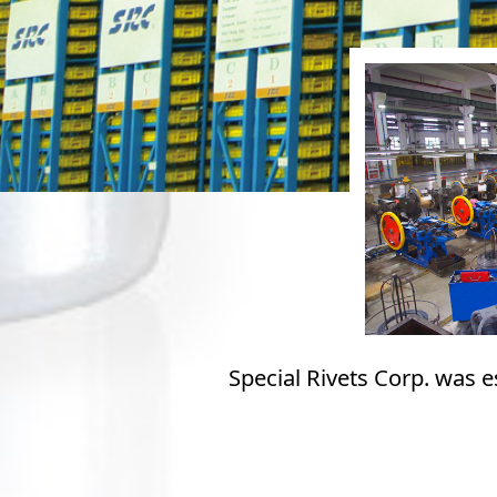
Special Rivets Corp. was 