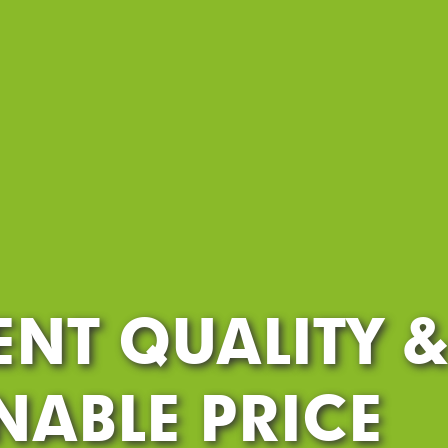
ENT QUALITY 
ABLE PRICE