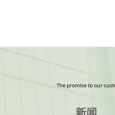
The promise to our custo
新闻