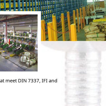
hat meet DIN 7337, IFI and