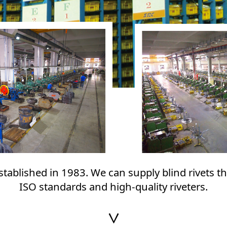
established in 1983. We can supply blind rivets t
ISO standards and high-quality riveters.
∨