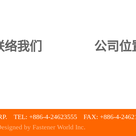
联络我们
公司位
P.
TEL: +886-4-24623555
FAX: +886-4-2462
esigned by Fastener World Inc.