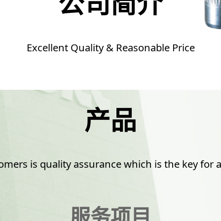
公司简介
Excellent Quality & Reasonable Price
产品
mers is quality assurance which is the key for a
服务项目