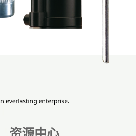
n everlasting enterprise.
资源中心