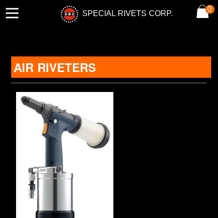
0
SPECIAL RIVETS CORP.
AIR RIVETERS