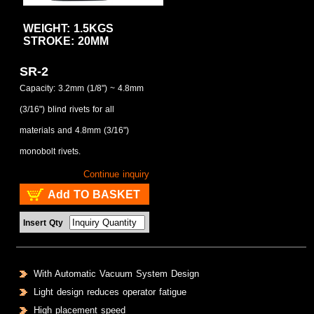
WEIGHT: 1.5KGS
STROKE: 20MM
SR-2
Capacity: 3.2mm (1/8") ~ 4.8mm
(3/16") blind rivets for all
materials and 4.8mm (3/16")
monobolt rivets.
Continue inquiry
Add TO BASKET
Insert Qty
With Automatic Vacuum System Design
Light design reduces operator fatigue
High placement speed